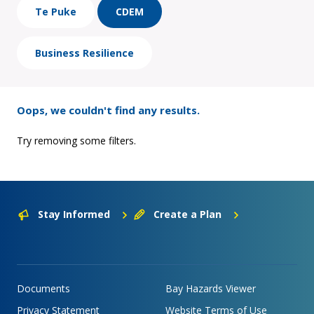
Te Puke
CDEM
Business Resilience
Oops, we couldn't find any results.
Try removing some filters.
Stay Informed
Create a Plan
Documents
Bay Hazards Viewer
Privacy Statement
Website Terms of Use