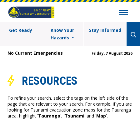
Get Ready
Know Your
Stay Informed
Hazards
No Current Emergencies
Friday, 7 August 2026
RESOURCES
To refine your search, select the tags on the left side of the
page that are relevant to your search. For example, if you are
looking for Tsunami evacuation zone maps for the Tauranga
area, highlight '
Tauranga
', '
Tsunami
' and '
Map
'.