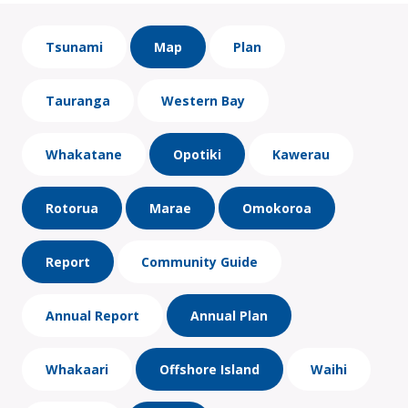
Tsunami
Map
Plan
Tauranga
Western Bay
Whakatane
Opotiki
Kawerau
Rotorua
Marae
Omokoroa
Report
Community Guide
Annual Report
Annual Plan
Whakaari
Offshore Island
Waihi