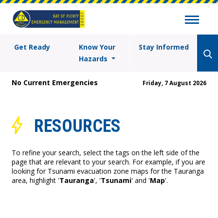
Get Ready
Know Your
Stay Informed
Hazards
No Current Emergencies
Friday, 7 August 2026
RESOURCES
To refine your search, select the tags on the left side of the
page that are relevant to your search. For example, if you are
looking for Tsunami evacuation zone maps for the Tauranga
area, highlight '
Tauranga
', '
Tsunami
' and '
Map
'.