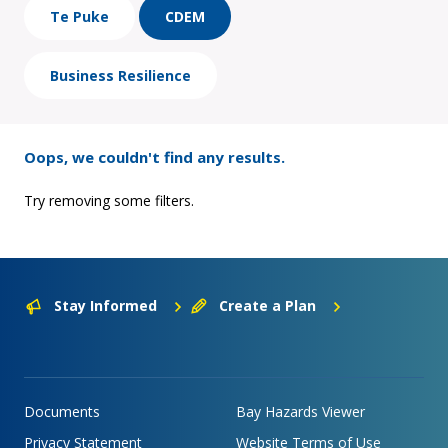
Te Puke
CDEM
Business Resilience
Oops, we couldn't find any results.
Try removing some filters.
Stay Informed
Create a Plan
Documents
Bay Hazards Viewer
Privacy Statement
Website Terms of Use