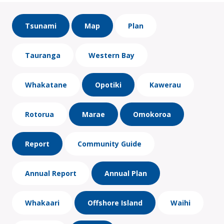
Tsunami
Map
Plan
Tauranga
Western Bay
Whakatane
Opotiki
Kawerau
Rotorua
Marae
Omokoroa
Report
Community Guide
Annual Report
Annual Plan
Whakaari
Offshore Island
Waihi