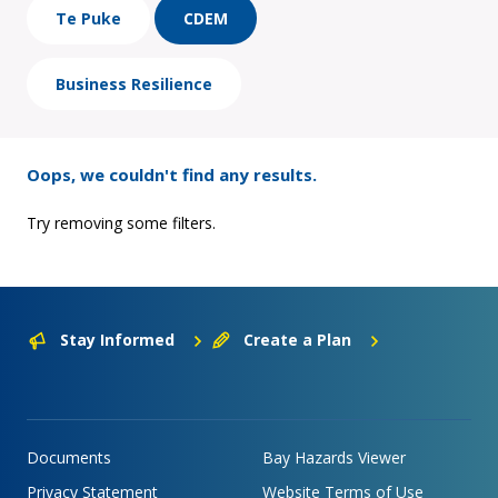
Te Puke
CDEM
Business Resilience
Oops, we couldn't find any results.
Try removing some filters.
Stay Informed
Create a Plan
Documents
Bay Hazards Viewer
Privacy Statement
Website Terms of Use