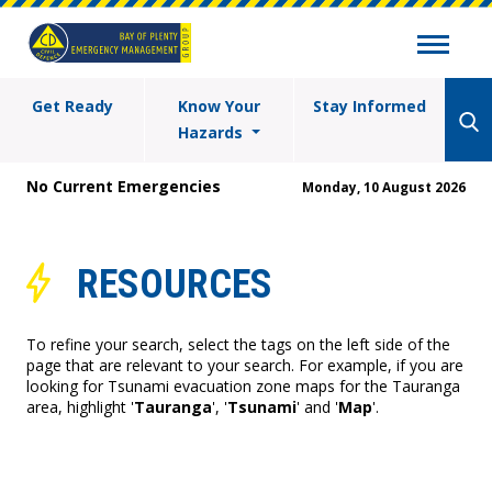
Get Ready
Know Your
Stay Informed
Hazards
No Current Emergencies
Monday, 10 August 2026
RESOURCES
To refine your search, select the tags on the left side of the
page that are relevant to your search. For example, if you are
looking for Tsunami evacuation zone maps for the Tauranga
area, highlight '
Tauranga
', '
Tsunami
' and '
Map
'.