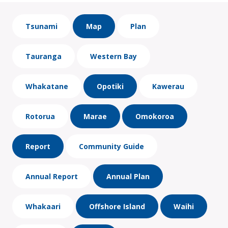
Tsunami
Map
Plan
Tauranga
Western Bay
Whakatane
Opotiki
Kawerau
Rotorua
Marae
Omokoroa
Report
Community Guide
Annual Report
Annual Plan
Whakaari
Offshore Island
Waihi