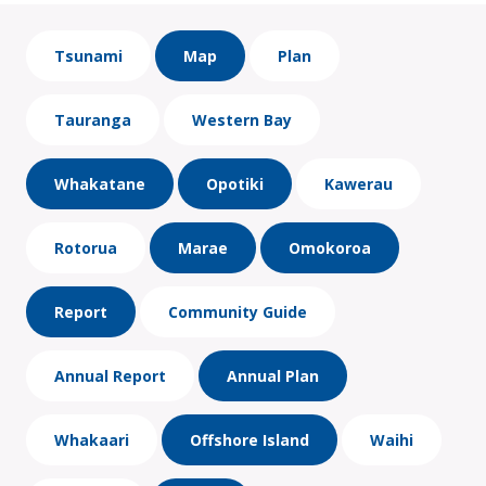
Tsunami
Map
Plan
Tauranga
Western Bay
Whakatane
Opotiki
Kawerau
Rotorua
Marae
Omokoroa
Report
Community Guide
Annual Report
Annual Plan
Whakaari
Offshore Island
Waihi