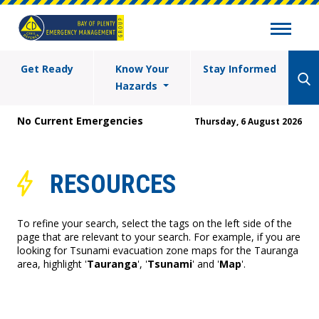
Get Ready
Know Your
Stay Informed
Hazards
No Current Emergencies
Thursday, 6 August 2026
RESOURCES
To refine your search, select the tags on the left side of the
page that are relevant to your search. For example, if you are
looking for Tsunami evacuation zone maps for the Tauranga
area, highlight '
Tauranga
', '
Tsunami
' and '
Map
'.