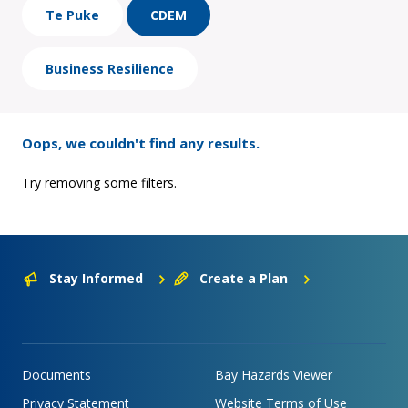
Te Puke
CDEM
Business Resilience
Oops, we couldn't find any results.
Try removing some filters.
Stay Informed
Create a Plan
Documents
Bay Hazards Viewer
Privacy Statement
Website Terms of Use