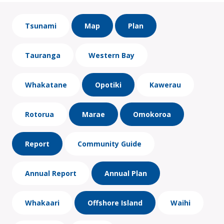
Tsunami
Map
Plan
Tauranga
Western Bay
Whakatane
Opotiki
Kawerau
Rotorua
Marae
Omokoroa
Report
Community Guide
Annual Report
Annual Plan
Whakaari
Offshore Island
Waihi