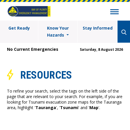
Get Ready
Know Your
Stay Informed
Hazards
No Current Emergencies
Saturday, 8 August 2026
RESOURCES
To refine your search, select the tags on the left side of the
page that are relevant to your search. For example, if you are
looking for Tsunami evacuation zone maps for the Tauranga
area, highlight '
Tauranga
', '
Tsunami
' and '
Map
'.