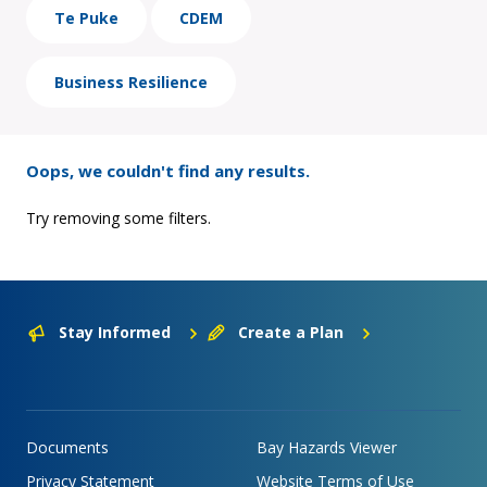
Te Puke
CDEM
Business Resilience
Oops, we couldn't find any results.
Try removing some filters.
Stay Informed
Create a Plan
Documents
Bay Hazards Viewer
Privacy Statement
Website Terms of Use