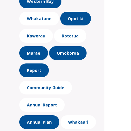
Western Bay
Whakatane
Opotiki
Kawerau
Rotorua
Marae
Omokoroa
Report
Community Guide
Annual Report
Annual Plan
Whakaari