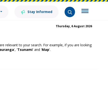
Stay Informed
Thursday, 6 August 2026
 are relevant to your search. For example, if you are looking
auranga
', '
Tsunami
' and '
Map
'.