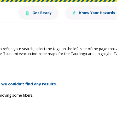
Get Ready
Know Your Hazards
o refine your search, select the tags on the left side of the page that
or Tsunami evacuation zone maps for the Tauranga area, highlight '
T
 we couldn't find any results.
moving some filters.