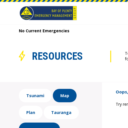
No Current Emergencies
RESOURCES
T
f
Oops,
Tsunami
Map
Try re
Plan
Tauranga