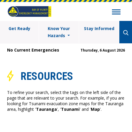
Get Ready
Know Your
Stay Informed
Hazards
No Current Emergencies
Thursday, 6 August 2026
RESOURCES
To refine your search, select the tags on the left side of the
page that are relevant to your search. For example, if you are
looking for Tsunami evacuation zone maps for the Tauranga
area, highlight '
Tauranga
', '
Tsunami
' and '
Map
'.