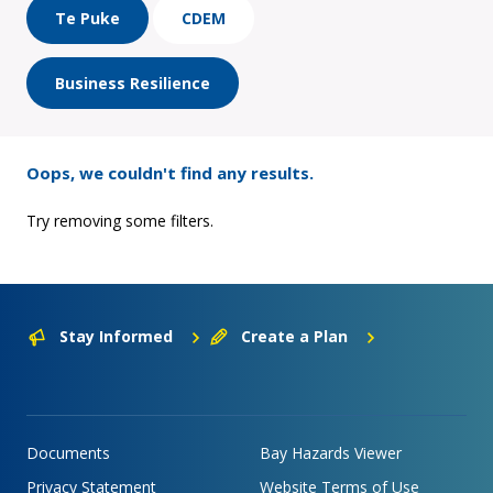
Te Puke
CDEM
Business Resilience
Oops, we couldn't find any results.
Try removing some filters.
Stay Informed
Create a Plan
Documents
Bay Hazards Viewer
Privacy Statement
Website Terms of Use