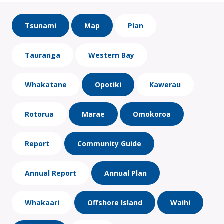
Tsunami
Map
Plan
Tauranga
Western Bay
Whakatane
Opotiki
Kawerau
Rotorua
Marae
Omokoroa
Report
Community Guide
Annual Report
Annual Plan
Whakaari
Offshore Island
Waihi