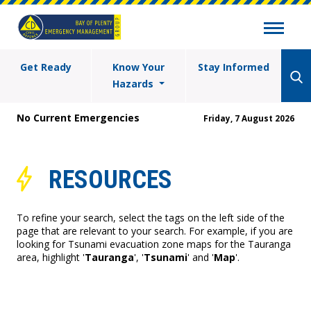
Get Ready
Know Your
Stay Informed
Hazards
No Current Emergencies
Friday, 7 August 2026
RESOURCES
To refine your search, select the tags on the left side of the
page that are relevant to your search. For example, if you are
looking for Tsunami evacuation zone maps for the Tauranga
area, highlight '
Tauranga
', '
Tsunami
' and '
Map
'.