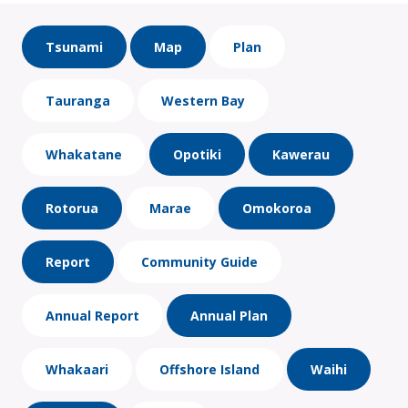
Tsunami
Map
Plan
Tauranga
Western Bay
Whakatane
Opotiki
Kawerau
Rotorua
Marae
Omokoroa
Report
Community Guide
Annual Report
Annual Plan
Whakaari
Offshore Island
Waihi