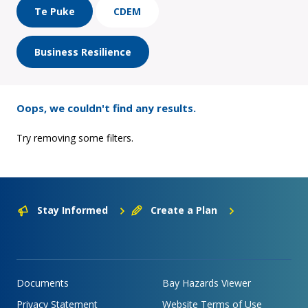
Te Puke
CDEM
Business Resilience
Oops, we couldn't find any results.
Try removing some filters.
Stay Informed
Create a Plan
Documents
Bay Hazards Viewer
Privacy Statement
Website Terms of Use