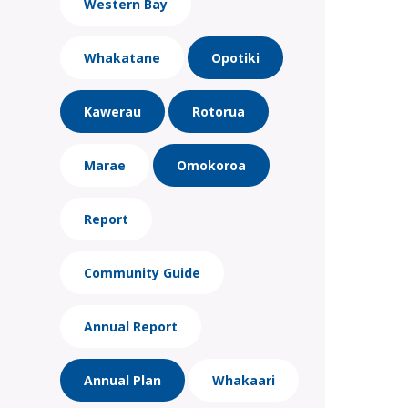
Western Bay
Whakatane
Opotiki
Kawerau
Rotorua
Marae
Omokoroa
Report
Community Guide
Annual Report
Annual Plan
Whakaari