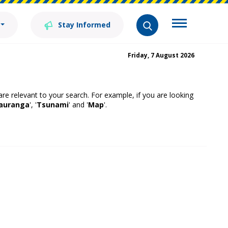
Stay Informed
Friday, 7 August 2026
 are relevant to your search. For example, if you are looking
auranga
', '
Tsunami
' and '
Map
'.