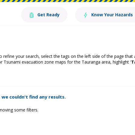
Get Ready
Know Your Hazards
o refine your search, select the tags on the left side of the page that
or Tsunami evacuation zone maps for the Tauranga area, highlight '
T
 we couldn't find any results.
moving some filters.