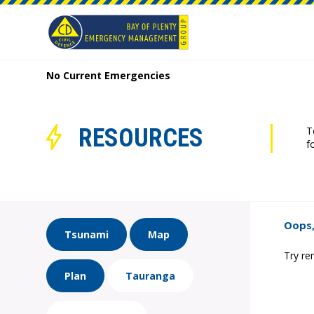
No Current Emergencies
RESOURCES
T
f
Oops,
Tsunami
Map
Try re
Plan
Tauranga