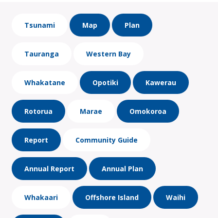
Tsunami
Map
Plan
Tauranga
Western Bay
Whakatane
Opotiki
Kawerau
Rotorua
Marae
Omokoroa
Report
Community Guide
Annual Report
Annual Plan
Whakaari
Offshore Island
Waihi