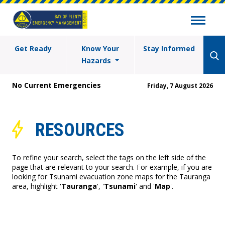
Get Ready
Know Your
Stay Informed
Hazards
No Current Emergencies
Friday, 7 August 2026
RESOURCES
To refine your search, select the tags on the left side of the
page that are relevant to your search. For example, if you are
looking for Tsunami evacuation zone maps for the Tauranga
area, highlight '
Tauranga
', '
Tsunami
' and '
Map
'.