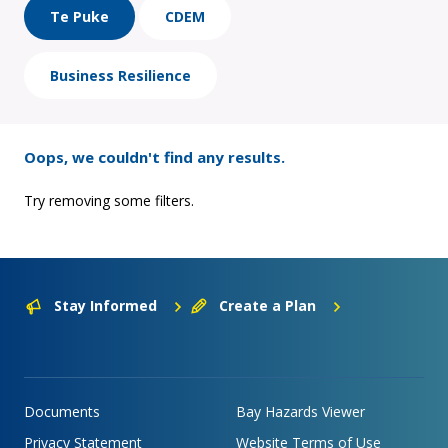
Te Puke
CDEM
Business Resilience
Oops, we couldn't find any results.
Try removing some filters.
Stay Informed
Create a Plan
Documents
Bay Hazards Viewer
Privacy Statement
Website Terms of Use