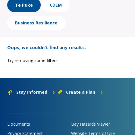
Te Puke
CDEM
Business Resilience
Oops, we couldn't find any results.
Try removing some filters.
Stay Informed
Create a Plan
Documents
Bay Hazards Viewer
Privacy Statement
Website Terms of Use