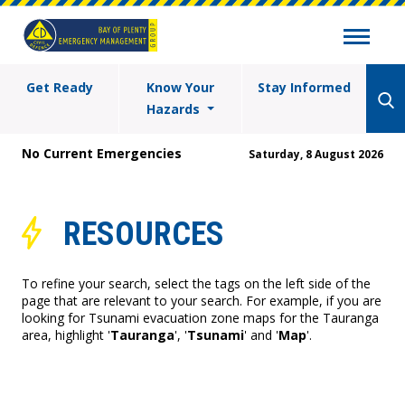
Get Ready
Know Your
Stay Informed
Hazards
No Current Emergencies
Saturday, 8 August 2026
RESOURCES
To refine your search, select the tags on the left side of the
page that are relevant to your search. For example, if you are
looking for Tsunami evacuation zone maps for the Tauranga
area, highlight '
Tauranga
', '
Tsunami
' and '
Map
'.