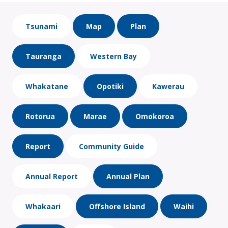
Tsunami
Map
Plan
Tauranga
Western Bay
Whakatane
Opotiki
Kawerau
Rotorua
Marae
Omokoroa
Report
Community Guide
Annual Report
Annual Plan
Whakaari
Offshore Island
Waihi