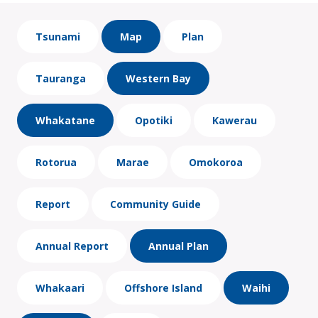
Tsunami
Map
Plan
Tauranga
Western Bay
Whakatane
Opotiki
Kawerau
Rotorua
Marae
Omokoroa
Report
Community Guide
Annual Report
Annual Plan
Whakaari
Offshore Island
Waihi