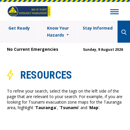
Get Ready
Know Your
Stay Informed
Hazards
No Current Emergencies
Sunday, 9 August 2026
RESOURCES
To refine your search, select the tags on the left side of the
page that are relevant to your search. For example, if you are
looking for Tsunami evacuation zone maps for the Tauranga
area, highlight '
Tauranga
', '
Tsunami
' and '
Map
'.