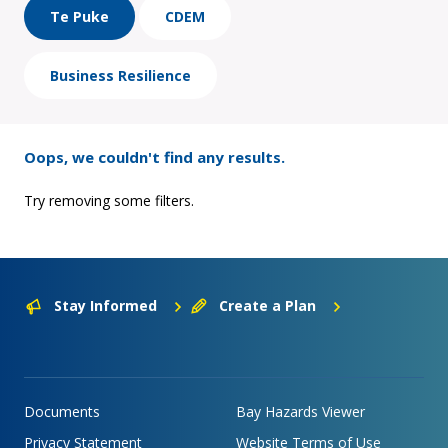
Te Puke
CDEM
Business Resilience
Oops, we couldn't find any results.
Try removing some filters.
Stay Informed
Create a Plan
Documents
Bay Hazards Viewer
Privacy Statement
Website Terms of Use