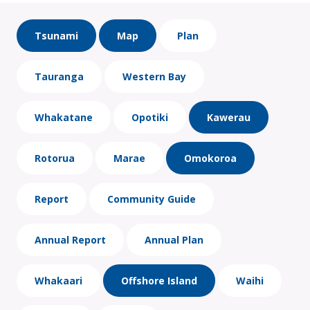
Tsunami
Map
Plan
Tauranga
Western Bay
Whakatane
Opotiki
Kawerau
Rotorua
Marae
Omokoroa
Report
Community Guide
Annual Report
Annual Plan
Whakaari
Offshore Island
Waihi