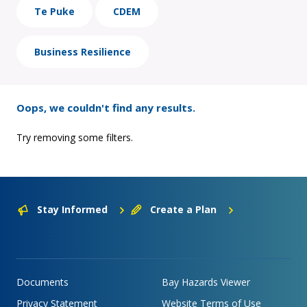
Te Puke
CDEM
Business Resilience
Oops, we couldn't find any results.
Try removing some filters.
Stay Informed
Create a Plan
Documents
Bay Hazards Viewer
Privacy Statement
Website Terms of Use