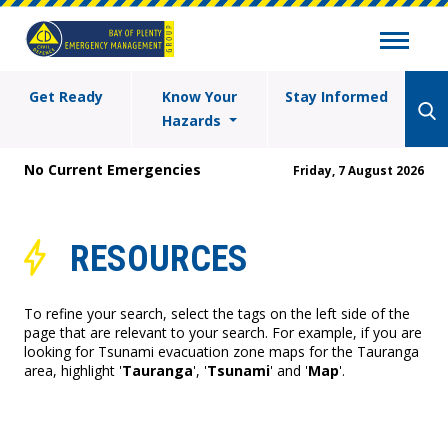
Get Ready
Know Your
Stay Informed
Hazards
No Current Emergencies
Friday, 7 August 2026
RESOURCES
To refine your search, select the tags on the left side of the
page that are relevant to your search. For example, if you are
looking for Tsunami evacuation zone maps for the Tauranga
area, highlight '
Tauranga
', '
Tsunami
' and '
Map
'.