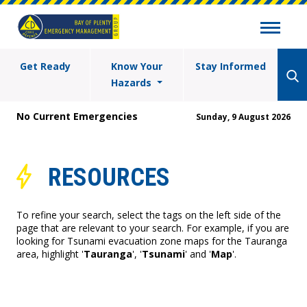
Get Ready
Know Your
Stay Informed
Hazards
No Current Emergencies
Sunday, 9 August 2026
RESOURCES
To refine your search, select the tags on the left side of the
page that are relevant to your search. For example, if you are
looking for Tsunami evacuation zone maps for the Tauranga
area, highlight '
Tauranga
', '
Tsunami
' and '
Map
'.