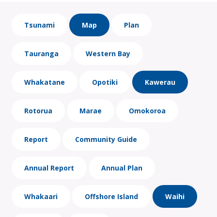
Tsunami
Map
Plan
Tauranga
Western Bay
Whakatane
Opotiki
Kawerau
Rotorua
Marae
Omokoroa
Report
Community Guide
Annual Report
Annual Plan
Whakaari
Offshore Island
Waihi