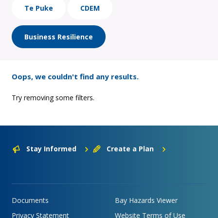
Te Puke
CDEM
Business Resilience
Oops, we couldn't find any results.
Try removing some filters.
Stay Informed
Create a Plan
Documents
Bay Hazards Viewer
Privacy Statement
Website Terms of Use