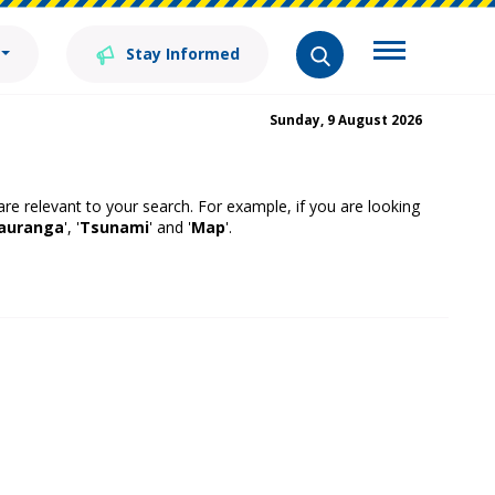
Stay Informed
Sunday, 9 August 2026
 are relevant to your search. For example, if you are looking
auranga
', '
Tsunami
' and '
Map
'.