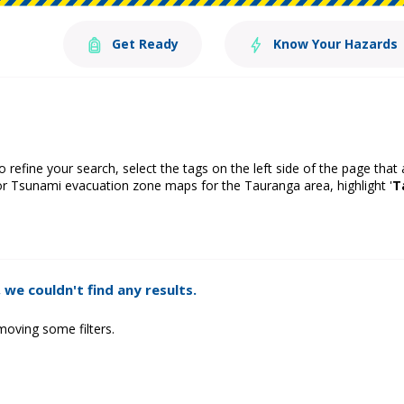
Get Ready
Know Your Hazards
o refine your search, select the tags on the left side of the page that
or Tsunami evacuation zone maps for the Tauranga area, highlight '
T
 we couldn't find any results.
moving some filters.