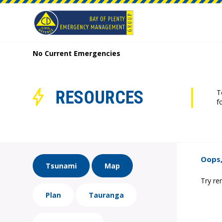
No Current Emergencies
RESOURCES
T
f
Oops,
Tsunami
Map
Try re
Plan
Tauranga