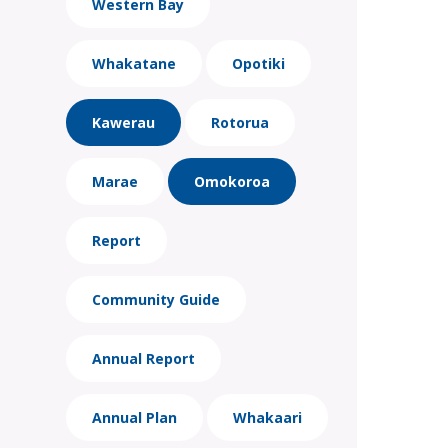
Western Bay
Whakatane
Opotiki
Kawerau
Rotorua
Marae
Omokoroa
Report
Community Guide
Annual Report
Annual Plan
Whakaari