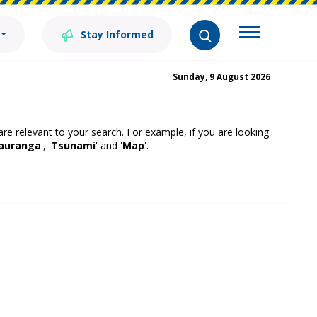
Stay Informed
Sunday, 9 August 2026
 are relevant to your search. For example, if you are looking
auranga
', '
Tsunami
' and '
Map
'.