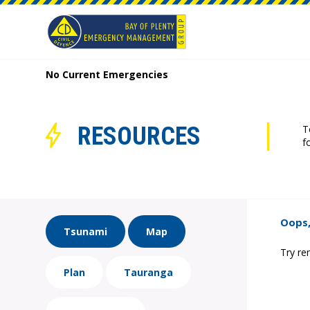
No Current Emergencies
RESOURCES
T
f
Oops,
Tsunami
Map
Try re
Plan
Tauranga