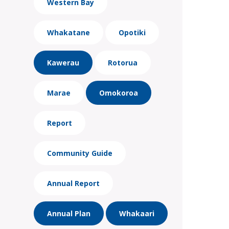
Western Bay
Whakatane
Opotiki
Kawerau
Rotorua
Marae
Omokoroa
Report
Community Guide
Annual Report
Annual Plan
Whakaari