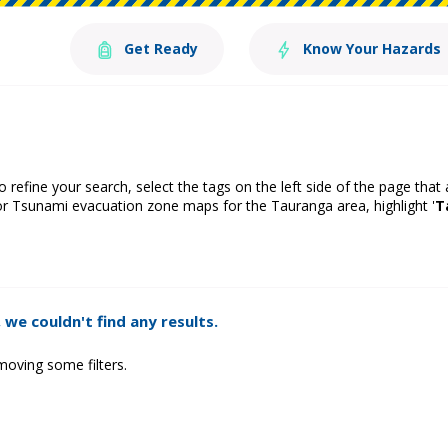
Get Ready
Know Your Hazards
o refine your search, select the tags on the left side of the page that
or Tsunami evacuation zone maps for the Tauranga area, highlight '
T
 we couldn't find any results.
moving some filters.