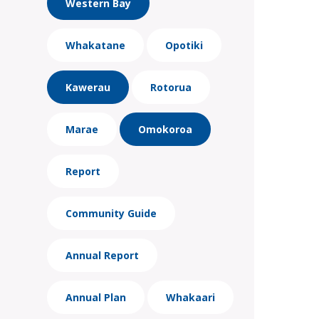
Western Bay
Whakatane
Opotiki
Kawerau
Rotorua
Marae
Omokoroa
Report
Community Guide
Annual Report
Annual Plan
Whakaari