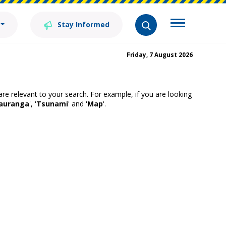
Stay Informed
Friday, 7 August 2026
 are relevant to your search. For example, if you are looking
auranga
', '
Tsunami
' and '
Map
'.