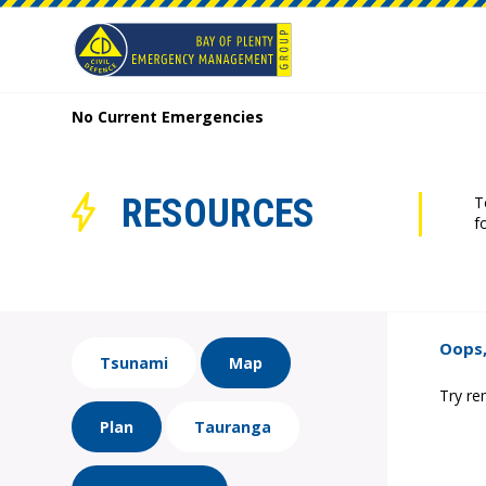
No Current Emergencies
RESOURCES
T
f
Oops,
Tsunami
Map
Try re
Plan
Tauranga