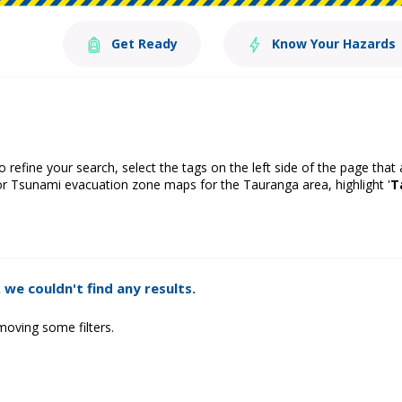
Get Ready
Know Your Hazards
o refine your search, select the tags on the left side of the page that
or Tsunami evacuation zone maps for the Tauranga area, highlight '
T
 we couldn't find any results.
moving some filters.