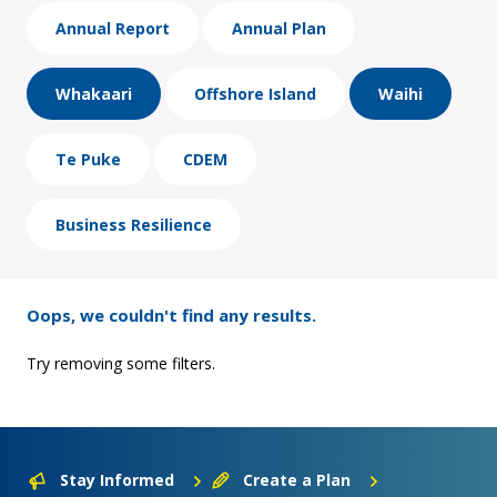
Annual Report
Annual Plan
Whakaari
Offshore Island
Waihi
Te Puke
CDEM
Business Resilience
Oops, we couldn't find any results.
Try removing some filters.
Stay Informed
Create a Plan