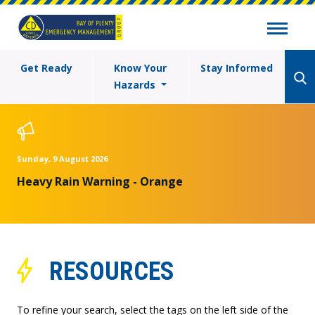
Get Ready
Know Your
Stay Informed
Hazards
Sunday, 9 August 2026
Heavy Rain Warning - Orange
RESOURCES
To refine your search, select the tags on the left side of the