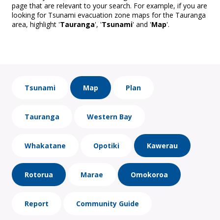
page that are relevant to your search. For example, if you are
looking for Tsunami evacuation zone maps for the Tauranga
area, highlight '
Tauranga
', '
Tsunami
' and '
Map
'.
Tsunami
Map
Plan
Tauranga
Western Bay
Whakatane
Opotiki
Kawerau
Rotorua
Marae
Omokoroa
Report
Community Guide