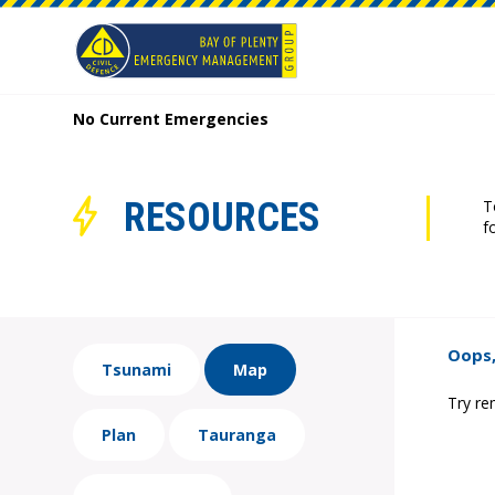
No Current Emergencies
RESOURCES
T
f
Oops,
Tsunami
Map
Try re
Plan
Tauranga