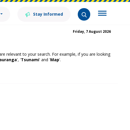
Stay Informed
Friday, 7 August 2026
 are relevant to your search. For example, if you are looking
auranga
', '
Tsunami
' and '
Map
'.