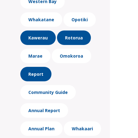
Western Bay
Whakatane
Opotiki
Kawerau
Rotorua
Marae
Omokoroa
Report
Community Guide
Annual Report
Annual Plan
Whakaari