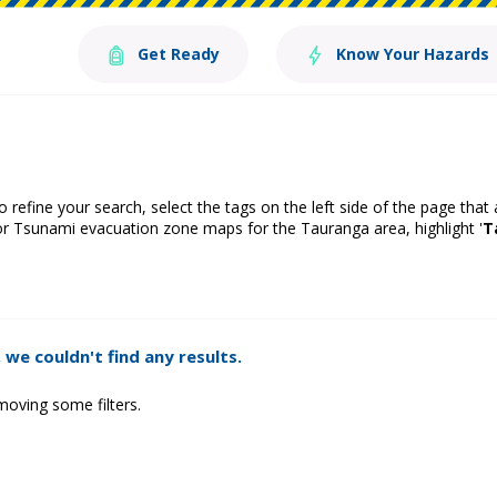
Get Ready
Know Your Hazards
o refine your search, select the tags on the left side of the page that
or Tsunami evacuation zone maps for the Tauranga area, highlight '
T
 we couldn't find any results.
moving some filters.