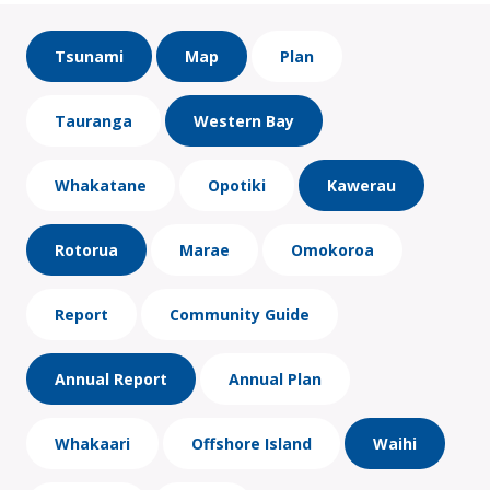
Tsunami
Map
Plan
Tauranga
Western Bay
Whakatane
Opotiki
Kawerau
Rotorua
Marae
Omokoroa
Report
Community Guide
Annual Report
Annual Plan
Whakaari
Offshore Island
Waihi