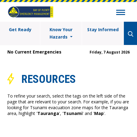
Get Ready
Know Your
Stay Informed
Hazards
No Current Emergencies
Friday, 7 August 2026
RESOURCES
To refine your search, select the tags on the left side of the
page that are relevant to your search. For example, if you are
looking for Tsunami evacuation zone maps for the Tauranga
area, highlight '
Tauranga
', '
Tsunami
' and '
Map
'.