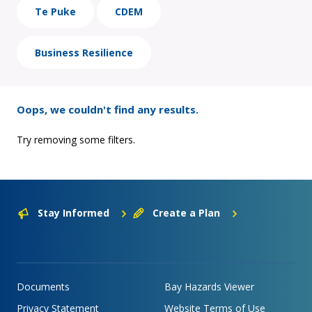
Te Puke
CDEM
Business Resilience
Oops, we couldn't find any results.
Try removing some filters.
Stay Informed
Create a Plan
Documents
Bay Hazards Viewer
Privacy Statement
Website Terms of Use