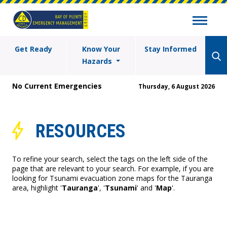
Get Ready
Know Your
Stay Informed
Hazards
No Current Emergencies
Thursday, 6 August 2026
RESOURCES
To refine your search, select the tags on the left side of the
page that are relevant to your search. For example, if you are
looking for Tsunami evacuation zone maps for the Tauranga
area, highlight '
Tauranga
', '
Tsunami
' and '
Map
'.