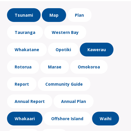
Tsunami
Map
Plan
Tauranga
Western Bay
Whakatane
Opotiki
Kawerau
Rotorua
Marae
Omokoroa
Report
Community Guide
Annual Report
Annual Plan
Whakaari
Offshore Island
Waihi