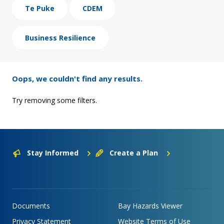
Te Puke
CDEM
Business Resilience
Oops, we couldn't find any results.
Try removing some filters.
Stay Informed
Create a Plan
Documents
Bay Hazards Viewer
Privacy Statement
Website Terms of Use