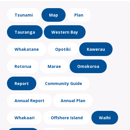
Tsunami
Map
Plan
Tauranga
Western Bay
Whakatane
Opotiki
Kawerau
Rotorua
Marae
Omokoroa
Report
Community Guide
Annual Report
Annual Plan
Whakaari
Offshore Island
Waihi