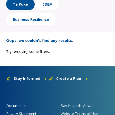
Te Puke
CDEM
Business Resilience
Oops, we couldn't find any results.
Try removing some filters.
Stay Informed
Create a Plan
Documents
Bay Hazards Viewer
Privacy Statement
Website Terms of Use