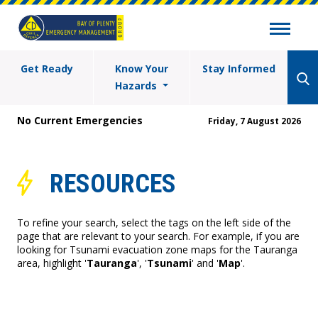
Get Ready
Know Your
Stay Informed
Hazards
No Current Emergencies
Friday, 7 August 2026
RESOURCES
To refine your search, select the tags on the left side of the
page that are relevant to your search. For example, if you are
looking for Tsunami evacuation zone maps for the Tauranga
area, highlight '
Tauranga
', '
Tsunami
' and '
Map
'.