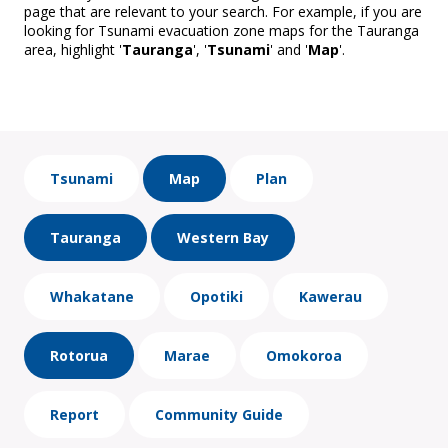
page that are relevant to your search. For example, if you are
looking for Tsunami evacuation zone maps for the Tauranga
area, highlight '
Tauranga
', '
Tsunami
' and '
Map
'.
Tsunami
Map
Plan
Tauranga
Western Bay
Whakatane
Opotiki
Kawerau
Rotorua
Marae
Omokoroa
Report
Community Guide