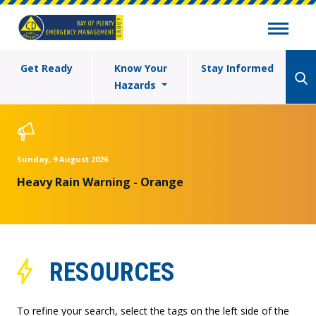
Get Ready
Know Your
Stay Informed
Hazards
Sunday, 9 August 2026
Heavy Rain Warning - Orange
RESOURCES
To refine your search, select the tags on the left side of the