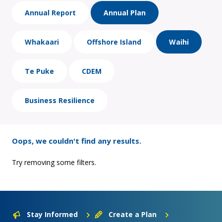
Annual Report
Annual Plan
Whakaari
Offshore Island
Waihi
Te Puke
CDEM
Business Resilience
Oops, we couldn't find any results.
Try removing some filters.
Stay Informed
Create a Plan