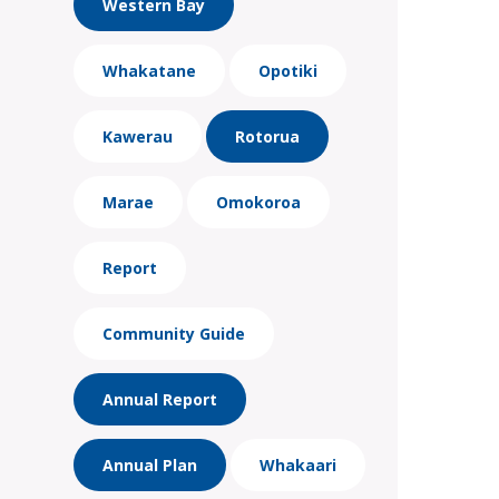
Western Bay
Whakatane
Opotiki
Kawerau
Rotorua
Marae
Omokoroa
Report
Community Guide
Annual Report
Annual Plan
Whakaari