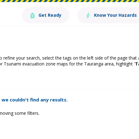
Get Ready
Know Your Hazards
o refine your search, select the tags on the left side of the page that
or Tsunami evacuation zone maps for the Tauranga area, highlight '
T
 we couldn't find any results.
moving some filters.