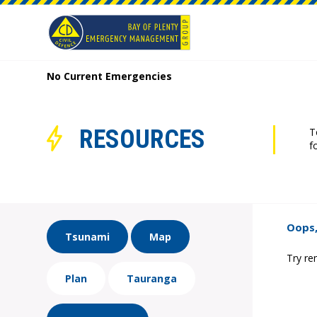
No Current Emergencies
RESOURCES
T
f
Oops,
Tsunami
Map
Try re
Plan
Tauranga