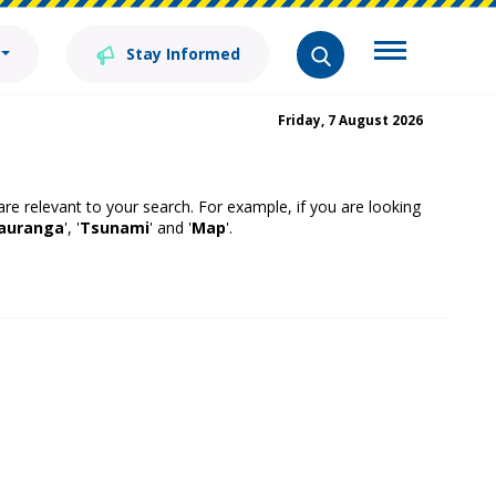
Stay Informed
Friday, 7 August 2026
 are relevant to your search. For example, if you are looking
auranga
', '
Tsunami
' and '
Map
'.