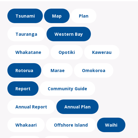
Tsunami
Map
Plan
Tauranga
Western Bay
Whakatane
Opotiki
Kawerau
Rotorua
Marae
Omokoroa
Report
Community Guide
Annual Report
Annual Plan
Whakaari
Offshore Island
Waihi