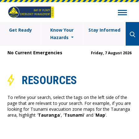
Get Ready
Know Your
Stay Informed
Hazards
No Current Emergencies
Friday, 7 August 2026
RESOURCES
To refine your search, select the tags on the left side of the
page that are relevant to your search. For example, if you are
looking for Tsunami evacuation zone maps for the Tauranga
area, highlight '
Tauranga
', '
Tsunami
' and '
Map
'.