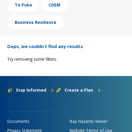
Te Puke
CDEM
Business Resilience
Oops, we couldn't find any results.
Try removing some filters.
Stay Informed
Create a Plan
Documents
Bay Hazards Viewer
Privacy Statement
Website Terms of Use