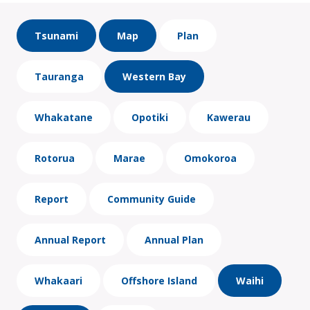
Tsunami
Map
Plan
Tauranga
Western Bay
Whakatane
Opotiki
Kawerau
Rotorua
Marae
Omokoroa
Report
Community Guide
Annual Report
Annual Plan
Whakaari
Offshore Island
Waihi