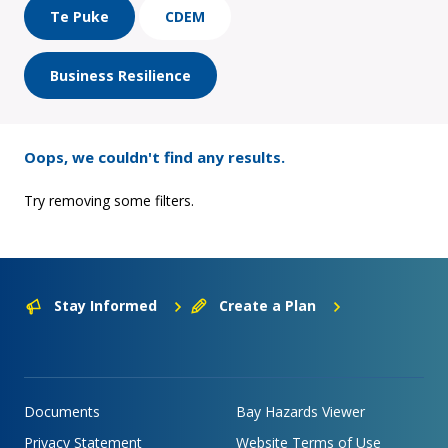
Te Puke
CDEM
Business Resilience
Oops, we couldn't find any results.
Try removing some filters.
Stay Informed
Create a Plan
Documents
Bay Hazards Viewer
Privacy Statement
Website Terms of Use