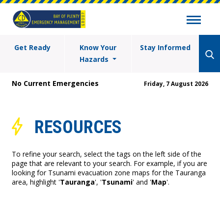
Get Ready
Know Your
Stay Informed
Hazards
No Current Emergencies
Friday, 7 August 2026
RESOURCES
To refine your search, select the tags on the left side of the
page that are relevant to your search. For example, if you are
looking for Tsunami evacuation zone maps for the Tauranga
area, highlight '
Tauranga
', '
Tsunami
' and '
Map
'.