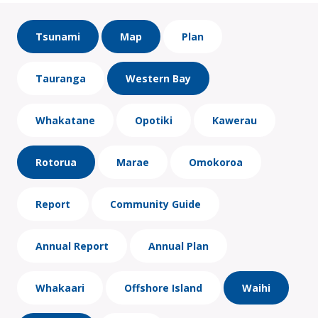
Tsunami
Map
Plan
Tauranga
Western Bay
Whakatane
Opotiki
Kawerau
Rotorua
Marae
Omokoroa
Report
Community Guide
Annual Report
Annual Plan
Whakaari
Offshore Island
Waihi