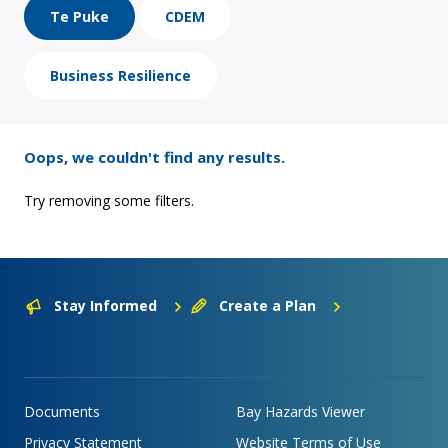
Te Puke
CDEM
Business Resilience
Oops, we couldn't find any results.
Try removing some filters.
Stay Informed
Create a Plan
Documents
Bay Hazards Viewer
Privacy Statement
Website Terms of Use