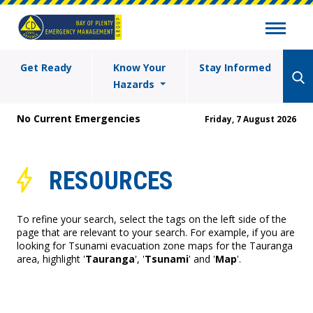
Get Ready
Know Your
Stay Informed
Hazards
No Current Emergencies
Friday, 7 August 2026
RESOURCES
To refine your search, select the tags on the left side of the
page that are relevant to your search. For example, if you are
looking for Tsunami evacuation zone maps for the Tauranga
area, highlight '
Tauranga
', '
Tsunami
' and '
Map
'.