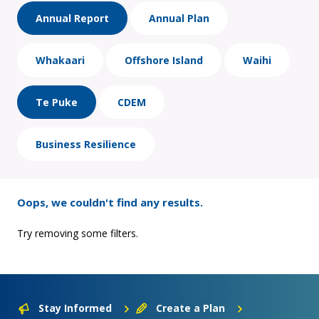
Annual Report
Annual Plan
Whakaari
Offshore Island
Waihi
Te Puke
CDEM
Business Resilience
Oops, we couldn't find any results.
Try removing some filters.
Stay Informed
Create a Plan