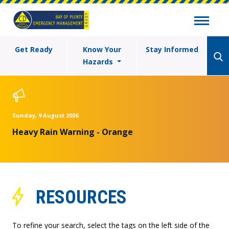
Get Ready
Know Your
Stay Informed
Hazards
Sunday, 9 August 2026
Heavy Rain Warning - Orange
RESOURCES
To refine your search, select the tags on the left side of the