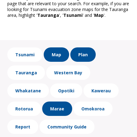
page that are relevant to your search. For example, if you are
looking for Tsunami evacuation zone maps for the Tauranga
area, highlight '
Tauranga
', '
Tsunami
' and '
Map
'.
Tsunami
Map
Plan
Tauranga
Western Bay
Whakatane
Opotiki
Kawerau
Rotorua
Marae
Omokoroa
Report
Community Guide