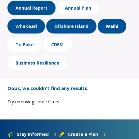
Annual Report
Annual Plan
Whakaari
Offshore Island
Waihi
Te Puke
CDEM
Business Resilience
Oops, we couldn't find any results.
Try removing some filters.
Stay Informed
Create a Plan