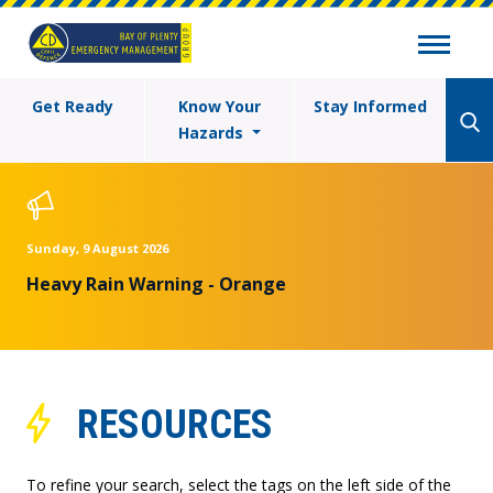
Get Ready
Know Your
Stay Informed
Hazards
Sunday, 9 August 2026
Heavy Rain Warning - Orange
RESOURCES
To refine your search, select the tags on the left side of the