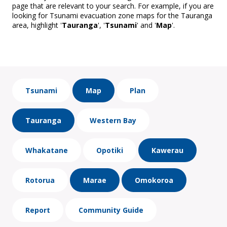
page that are relevant to your search. For example, if you are
looking for Tsunami evacuation zone maps for the Tauranga
area, highlight '
Tauranga
', '
Tsunami
' and '
Map
'.
Tsunami
Map
Plan
Tauranga
Western Bay
Whakatane
Opotiki
Kawerau
Rotorua
Marae
Omokoroa
Report
Community Guide