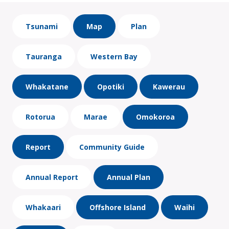
Tsunami
Map
Plan
Tauranga
Western Bay
Whakatane
Opotiki
Kawerau
Rotorua
Marae
Omokoroa
Report
Community Guide
Annual Report
Annual Plan
Whakaari
Offshore Island
Waihi