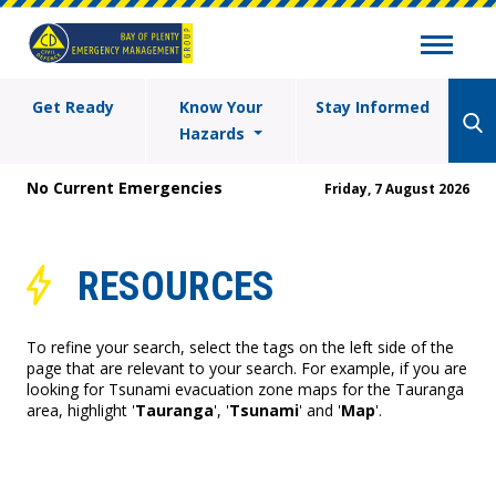
Get Ready
Know Your
Stay Informed
Hazards
No Current Emergencies
Friday, 7 August 2026
RESOURCES
To refine your search, select the tags on the left side of the
page that are relevant to your search. For example, if you are
looking for Tsunami evacuation zone maps for the Tauranga
area, highlight '
Tauranga
', '
Tsunami
' and '
Map
'.