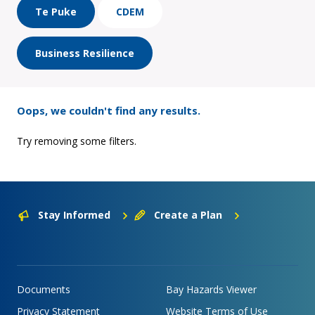
Te Puke
CDEM
Business Resilience
Oops, we couldn't find any results.
Try removing some filters.
Stay Informed
Create a Plan
Documents
Bay Hazards Viewer
Privacy Statement
Website Terms of Use