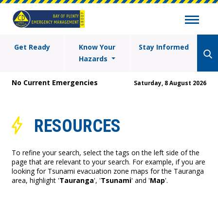
Get Ready
Know Your
Stay Informed
Hazards
No Current Emergencies
Saturday, 8 August 2026
RESOURCES
To refine your search, select the tags on the left side of the
page that are relevant to your search. For example, if you are
looking for Tsunami evacuation zone maps for the Tauranga
area, highlight '
Tauranga
', '
Tsunami
' and '
Map
'.