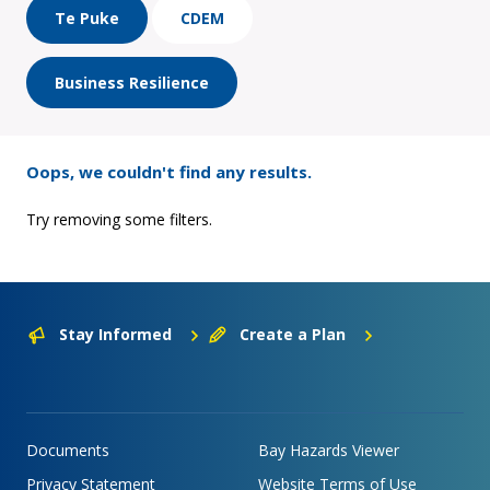
Te Puke
CDEM
Business Resilience
Oops, we couldn't find any results.
Try removing some filters.
Stay Informed
Create a Plan
Documents
Bay Hazards Viewer
Privacy Statement
Website Terms of Use