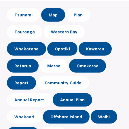
Tsunami
Map
Plan
Tauranga
Western Bay
Whakatane
Opotiki
Kawerau
Rotorua
Marae
Omokoroa
Report
Community Guide
Annual Report
Annual Plan
Whakaari
Offshore Island
Waihi