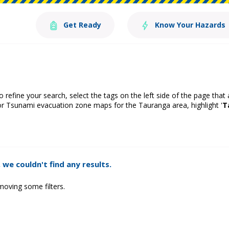
Get Ready
Know Your Hazards
o refine your search, select the tags on the left side of the page that
or Tsunami evacuation zone maps for the Tauranga area, highlight '
T
 we couldn't find any results.
moving some filters.