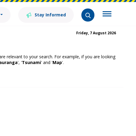
Stay Informed
Friday, 7 August 2026
 are relevant to your search. For example, if you are looking
auranga
', '
Tsunami
' and '
Map
'.