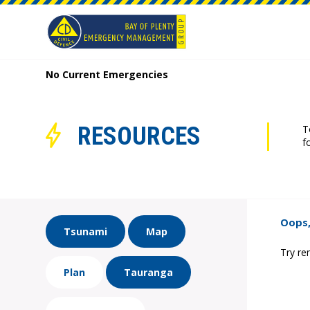
No Current Emergencies
RESOURCES
T
f
Oops,
Tsunami
Map
Try re
Plan
Tauranga