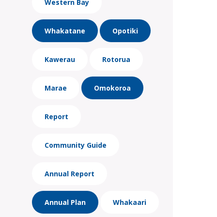
Western Bay
Whakatane
Opotiki
Kawerau
Rotorua
Marae
Omokoroa
Report
Community Guide
Annual Report
Annual Plan
Whakaari