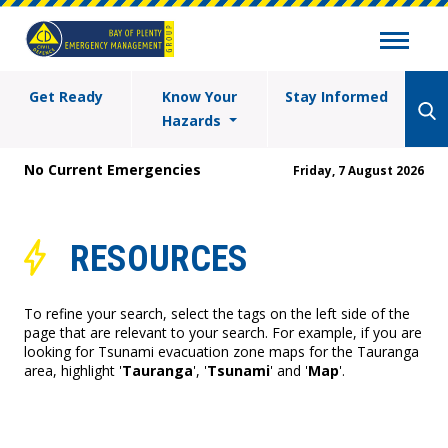
Get Ready
Know Your
Stay Informed
Hazards
No Current Emergencies
Friday, 7 August 2026
RESOURCES
To refine your search, select the tags on the left side of the
page that are relevant to your search. For example, if you are
looking for Tsunami evacuation zone maps for the Tauranga
area, highlight '
Tauranga
', '
Tsunami
' and '
Map
'.