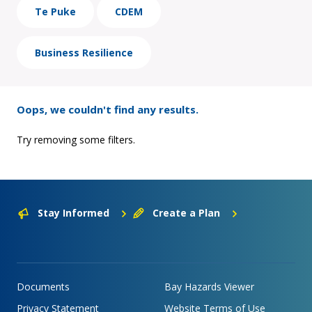
Te Puke
CDEM
Business Resilience
Oops, we couldn't find any results.
Try removing some filters.
Stay Informed
Create a Plan
Documents
Bay Hazards Viewer
Privacy Statement
Website Terms of Use