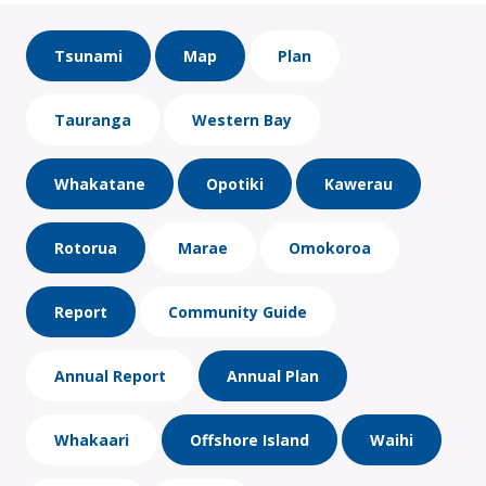
Tsunami
Map
Plan
Tauranga
Western Bay
Whakatane
Opotiki
Kawerau
Rotorua
Marae
Omokoroa
Report
Community Guide
Annual Report
Annual Plan
Whakaari
Offshore Island
Waihi