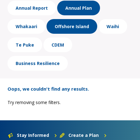
Annual Report
Annual Plan
Whakaari
Offshore Island
Waihi
Te Puke
CDEM
Business Resilience
Oops, we couldn't find any results.
Try removing some filters.
Stay Informed
Create a Plan