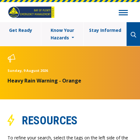
Get Ready
Know Your
Stay Informed
Hazards
Sunday, 9 August 2026
Heavy Rain Warning - Orange
RESOURCES
To refine your search, select the tags on the left side of the