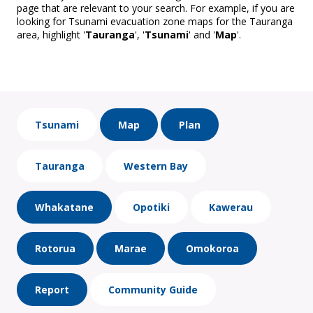
page that are relevant to your search. For example, if you are
looking for Tsunami evacuation zone maps for the Tauranga
area, highlight '
Tauranga
', '
Tsunami
' and '
Map
'.
Tsunami
Map
Plan
Tauranga
Western Bay
Whakatane
Opotiki
Kawerau
Rotorua
Marae
Omokoroa
Report
Community Guide