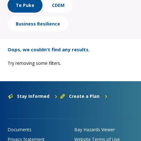
Te Puke
CDEM
Business Resilience
Oops, we couldn't find any results.
Try removing some filters.
Stay Informed
Create a Plan
Documents
Bay Hazards Viewer
Privacy Statement
Website Terms of Use