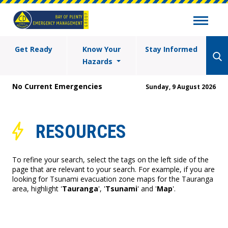
Get Ready
Know Your
Stay Informed
Hazards
No Current Emergencies
Sunday, 9 August 2026
RESOURCES
To refine your search, select the tags on the left side of the
page that are relevant to your search. For example, if you are
looking for Tsunami evacuation zone maps for the Tauranga
area, highlight '
Tauranga
', '
Tsunami
' and '
Map
'.