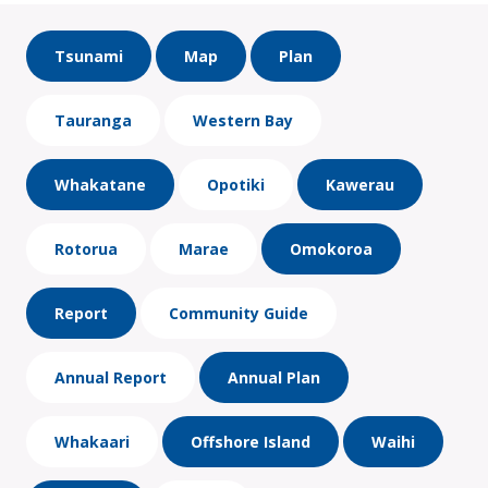
Tsunami
Map
Plan
Tauranga
Western Bay
Whakatane
Opotiki
Kawerau
Rotorua
Marae
Omokoroa
Report
Community Guide
Annual Report
Annual Plan
Whakaari
Offshore Island
Waihi