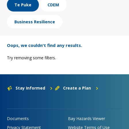
Te Puke
CDEM
Business Resilience
Oops, we couldn't find any results.
Try removing some filters.
Stay Informed
Create a Plan
Documents
Bay Hazards Viewer
Privacy Statement
Website Terms of Use