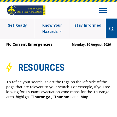
Get Ready
Know Your
Stay Informed
Hazards
No Current Emergencies
Monday, 10 August 2026
RESOURCES
To refine your search, select the tags on the left side of the
page that are relevant to your search. For example, if you are
looking for Tsunami evacuation zone maps for the Tauranga
area, highlight '
Tauranga
', '
Tsunami
' and '
Map
'.