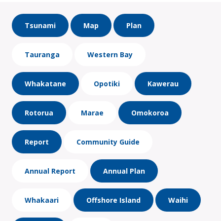
Tsunami
Map
Plan
Tauranga
Western Bay
Whakatane
Opotiki
Kawerau
Rotorua
Marae
Omokoroa
Report
Community Guide
Annual Report
Annual Plan
Whakaari
Offshore Island
Waihi