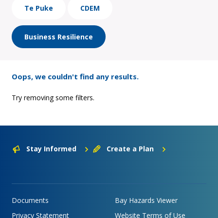
Te Puke
CDEM
Business Resilience
Oops, we couldn't find any results.
Try removing some filters.
Stay Informed
Create a Plan
Documents
Bay Hazards Viewer
Privacy Statement
Website Terms of Use