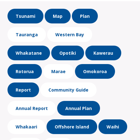
Tsunami
Map
Plan
Tauranga
Western Bay
Whakatane
Opotiki
Kawerau
Rotorua
Marae
Omokoroa
Report
Community Guide
Annual Report
Annual Plan
Whakaari
Offshore Island
Waihi