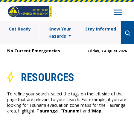
Get Ready
Know Your
Stay Informed
Hazards
No Current Emergencies
Friday, 7 August 2026
RESOURCES
To refine your search, select the tags on the left side of the
page that are relevant to your search. For example, if you are
looking for Tsunami evacuation zone maps for the Tauranga
area, highlight '
Tauranga
', '
Tsunami
' and '
Map
'.