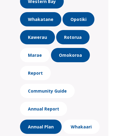
Western Bay
Whakatane
Opotiki
Kawerau
Rotorua
Marae
Omokoroa
Report
Community Guide
Annual Report
Annual Plan
Whakaari