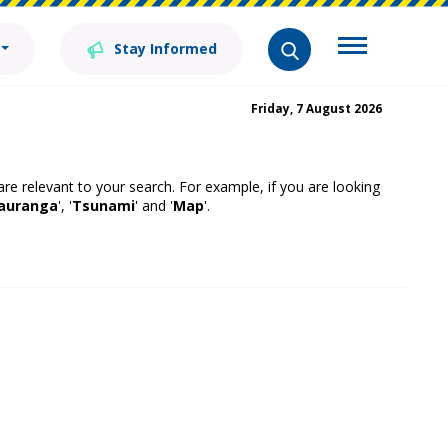
Stay Informed
Friday, 7 August 2026
 are relevant to your search. For example, if you are looking
auranga
', '
Tsunami
' and '
Map
'.