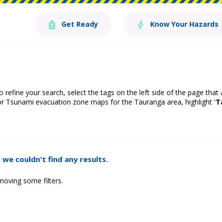
Get Ready
Know Your Hazards
o refine your search, select the tags on the left side of the page that
or Tsunami evacuation zone maps for the Tauranga area, highlight '
T
 we couldn't find any results.
moving some filters.