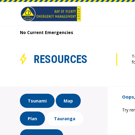
No Current Emergencies
RESOURCES
T
f
Oops,
Tsunami
Map
Try re
Plan
Tauranga