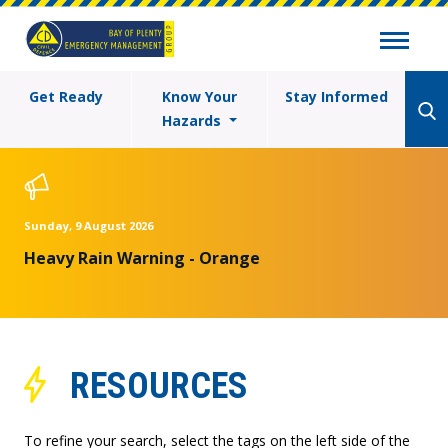
Get Ready
Know Your
Stay Informed
Hazards
Sunday, 9 August 2026
Heavy Rain Warning - Orange
RESOURCES
To refine your search, select the tags on the left side of the