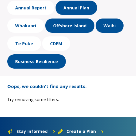
Annual Report
Annual Plan
Whakaari
Offshore Island
Waihi
Te Puke
CDEM
Business Resilience
Oops, we couldn't find any results.
Try removing some filters.
Stay Informed
Create a Plan