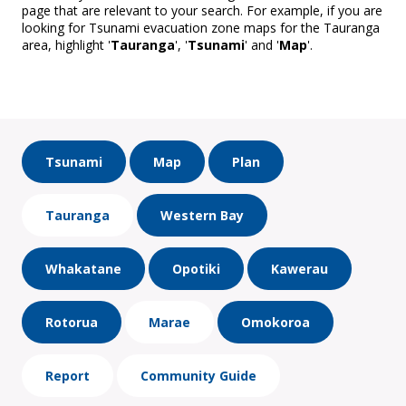
page that are relevant to your search. For example, if you are
looking for Tsunami evacuation zone maps for the Tauranga
area, highlight '
Tauranga
', '
Tsunami
' and '
Map
'.
Tsunami
Map
Plan
Tauranga
Western Bay
Whakatane
Opotiki
Kawerau
Rotorua
Marae
Omokoroa
Report
Community Guide