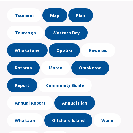
Tsunami
Map
Plan
Tauranga
Western Bay
Whakatane
Opotiki
Kawerau
Rotorua
Marae
Omokoroa
Report
Community Guide
Annual Report
Annual Plan
Whakaari
Offshore Island
Waihi