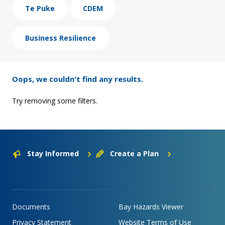
Te Puke
CDEM
Business Resilience
Oops, we couldn't find any results.
Try removing some filters.
Stay Informed
Create a Plan
Documents
Bay Hazards Viewer
Privacy Statement
Website Terms of Use