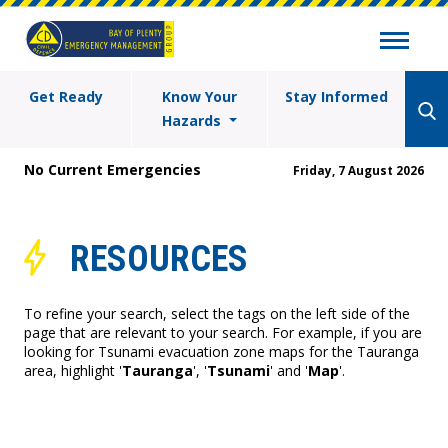
Get Ready
Know Your
Stay Informed
Hazards
No Current Emergencies
Friday, 7 August 2026
RESOURCES
To refine your search, select the tags on the left side of the
page that are relevant to your search. For example, if you are
looking for Tsunami evacuation zone maps for the Tauranga
area, highlight '
Tauranga
', '
Tsunami
' and '
Map
'.