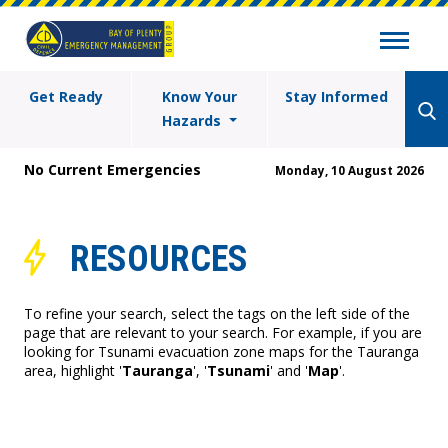
Get Ready
Know Your
Stay Informed
Hazards
No Current Emergencies
Monday, 10 August 2026
RESOURCES
To refine your search, select the tags on the left side of the
page that are relevant to your search. For example, if you are
looking for Tsunami evacuation zone maps for the Tauranga
area, highlight '
Tauranga
', '
Tsunami
' and '
Map
'.