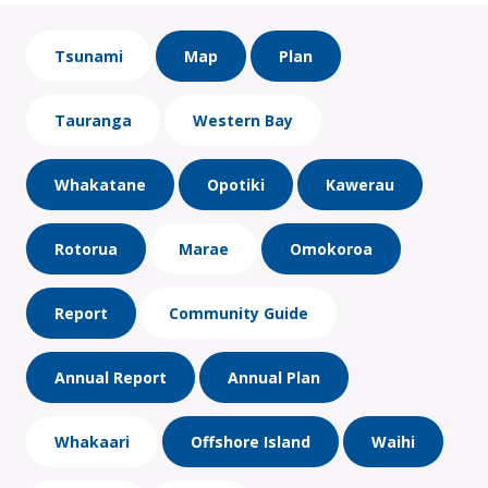
Tsunami
Map
Plan
Tauranga
Western Bay
Whakatane
Opotiki
Kawerau
Rotorua
Marae
Omokoroa
Report
Community Guide
Annual Report
Annual Plan
Whakaari
Offshore Island
Waihi