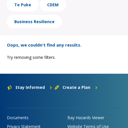
Te Puke
CDEM
Business Resilience
Oops, we couldn't find any results.
Try removing some filters.
Stay Informed
Create a Plan
Documents
Bay Hazards Viewer
Privacy Statement
Website Terms of Use