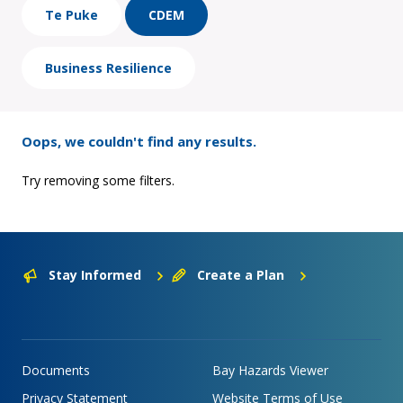
Te Puke
CDEM
Business Resilience
Oops, we couldn't find any results.
Try removing some filters.
Stay Informed
Create a Plan
Documents
Bay Hazards Viewer
Privacy Statement
Website Terms of Use