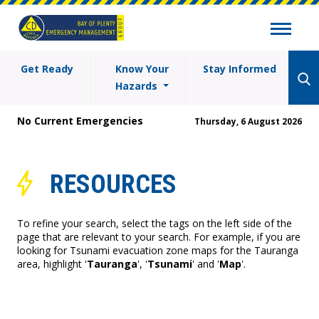
Get Ready
Know Your
Stay Informed
Hazards
No Current Emergencies
Thursday, 6 August 2026
RESOURCES
To refine your search, select the tags on the left side of the
page that are relevant to your search. For example, if you are
looking for Tsunami evacuation zone maps for the Tauranga
area, highlight '
Tauranga
', '
Tsunami
' and '
Map
'.