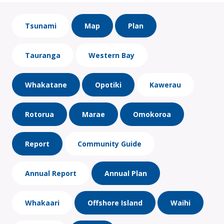
Tsunami
Map
Plan
Tauranga
Western Bay
Whakatane
Opotiki
Kawerau
Rotorua
Marae
Omokoroa
Report
Community Guide
Annual Report
Annual Plan
Whakaari
Offshore Island
Waihi