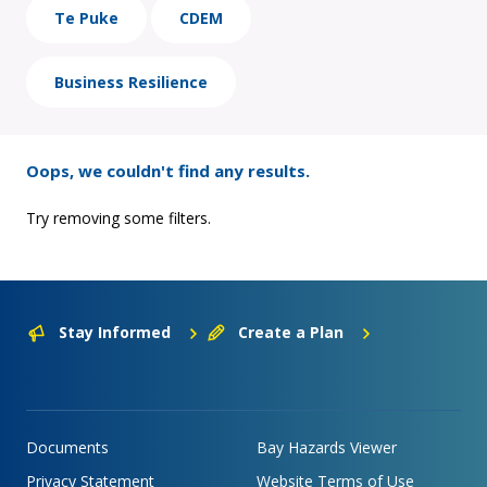
Te Puke
CDEM
Business Resilience
Oops, we couldn't find any results.
Try removing some filters.
Stay Informed
Create a Plan
Documents
Bay Hazards Viewer
Privacy Statement
Website Terms of Use