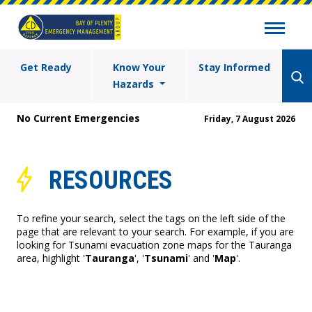
Get Ready
Know Your
Stay Informed
Hazards
No Current Emergencies
Friday, 7 August 2026
RESOURCES
To refine your search, select the tags on the left side of the
page that are relevant to your search. For example, if you are
looking for Tsunami evacuation zone maps for the Tauranga
area, highlight '
Tauranga
', '
Tsunami
' and '
Map
'.