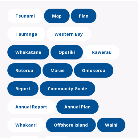
Tsunami
Map
Plan
Tauranga
Western Bay
Whakatane
Opotiki
Kawerau
Rotorua
Marae
Omokoroa
Report
Community Guide
Annual Report
Annual Plan
Whakaari
Offshore Island
Waihi