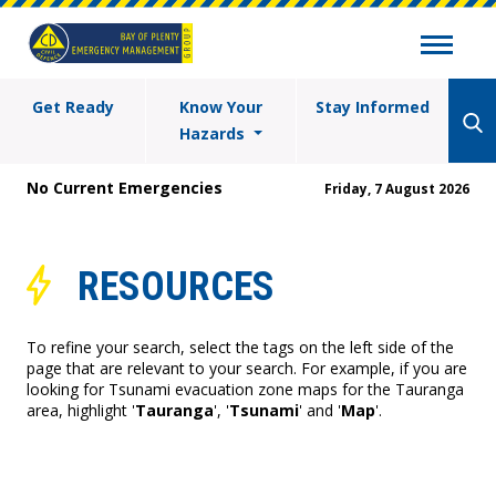
Get Ready
Know Your
Stay Informed
Hazards
No Current Emergencies
Friday, 7 August 2026
RESOURCES
To refine your search, select the tags on the left side of the
page that are relevant to your search. For example, if you are
looking for Tsunami evacuation zone maps for the Tauranga
area, highlight '
Tauranga
', '
Tsunami
' and '
Map
'.