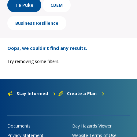
Te Puke
CDEM
Business Resilience
Oops, we couldn't find any results.
Try removing some filters.
Stay Informed
Create a Plan
Documents
Bay Hazards Viewer
Privacy Statement
Website Terms of Use