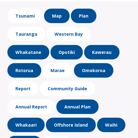
Tsunami
Map
Plan
Tauranga
Western Bay
Whakatane
Opotiki
Kawerau
Rotorua
Marae
Omokoroa
Report
Community Guide
Annual Report
Annual Plan
Whakaari
Offshore Island
Waihi