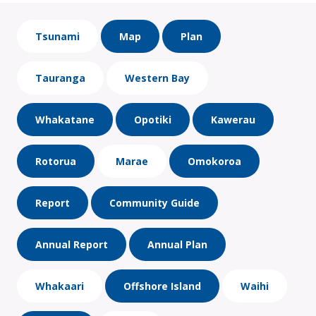
Tsunami
Map
Plan
Tauranga
Western Bay
Whakatane
Opotiki
Kawerau
Rotorua
Marae
Omokoroa
Report
Community Guide
Annual Report
Annual Plan
Whakaari
Offshore Island
Waihi