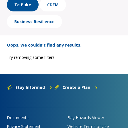
Te Puke
CDEM
Business Resilience
Oops, we couldn't find any results.
Try removing some filters.
Stay Informed
Create a Plan
Documents
Bay Hazards Viewer
Privacy Statement
Website Terms of Use