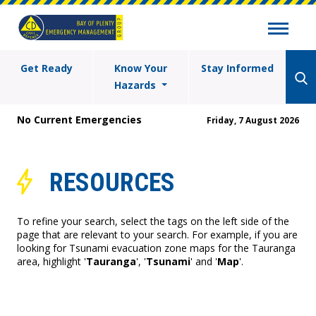
Get Ready
Know Your
Stay Informed
Hazards
No Current Emergencies
Friday, 7 August 2026
RESOURCES
To refine your search, select the tags on the left side of the
page that are relevant to your search. For example, if you are
looking for Tsunami evacuation zone maps for the Tauranga
area, highlight '
Tauranga
', '
Tsunami
' and '
Map
'.