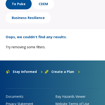
Te Puke
CDEM
Business Resilience
Oops, we couldn't find any results.
Try removing some filters.
Stay Informed
Create a Plan
Documents
Bay Hazards Viewer
Privacy Statement
Website Terms of Use