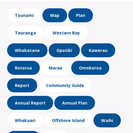
Tsunami
Map
Plan
Tauranga
Western Bay
Whakatane
Opotiki
Kawerau
Rotorua
Marae
Omokoroa
Report
Community Guide
Annual Report
Annual Plan
Whakaari
Offshore Island
Waihi