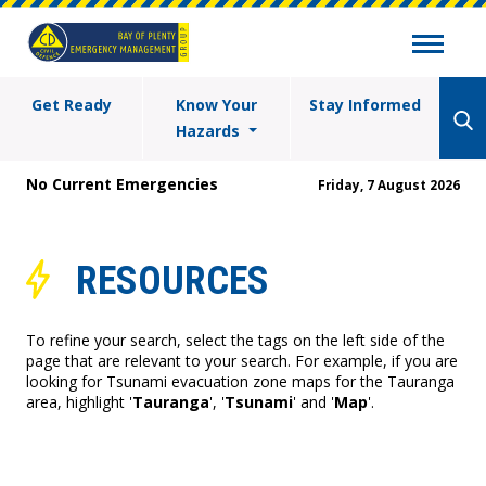
Get Ready
Know Your
Stay Informed
Hazards
No Current Emergencies
Friday, 7 August 2026
RESOURCES
To refine your search, select the tags on the left side of the
page that are relevant to your search. For example, if you are
looking for Tsunami evacuation zone maps for the Tauranga
area, highlight '
Tauranga
', '
Tsunami
' and '
Map
'.