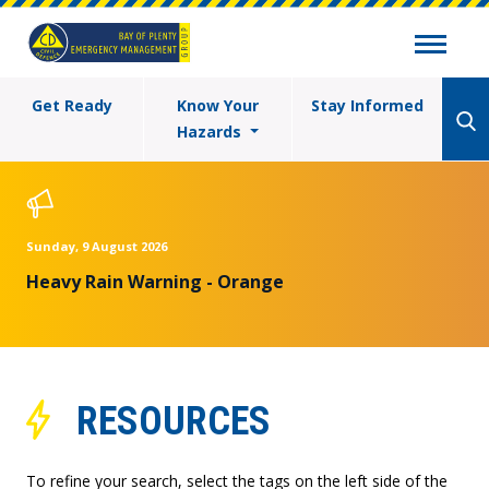
Get Ready
Know Your
Stay Informed
Hazards
Sunday, 9 August 2026
Heavy Rain Warning - Orange
RESOURCES
To refine your search, select the tags on the left side of the