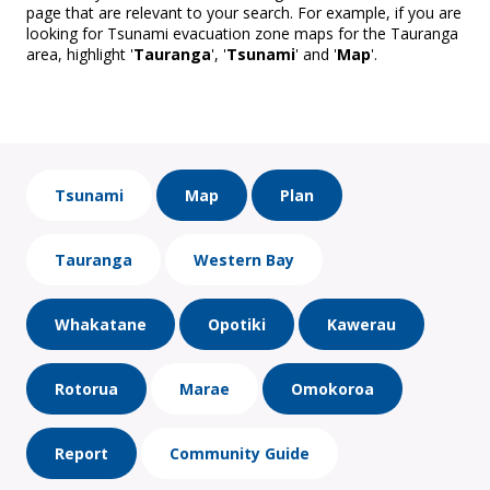
page that are relevant to your search. For example, if you are
looking for Tsunami evacuation zone maps for the Tauranga
area, highlight '
Tauranga
', '
Tsunami
' and '
Map
'.
Tsunami
Map
Plan
Tauranga
Western Bay
Whakatane
Opotiki
Kawerau
Rotorua
Marae
Omokoroa
Report
Community Guide