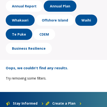
Annual Report
Annual Plan
Whakaari
Offshore Island
Waihi
Te Puke
CDEM
Business Resilience
Oops, we couldn't find any results.
Try removing some filters.
Stay Informed
Create a Plan