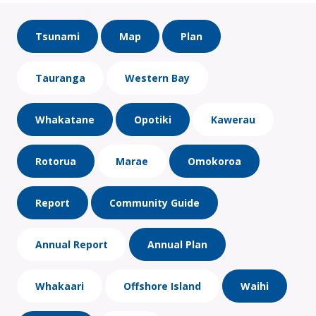
Tsunami
Map
Plan
Tauranga
Western Bay
Whakatane
Opotiki
Kawerau
Rotorua
Marae
Omokoroa
Report
Community Guide
Annual Report
Annual Plan
Whakaari
Offshore Island
Waihi