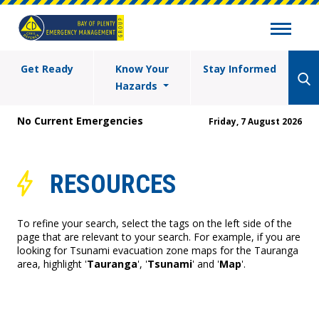
Get Ready
Know Your
Stay Informed
Hazards
No Current Emergencies
Friday, 7 August 2026
RESOURCES
To refine your search, select the tags on the left side of the
page that are relevant to your search. For example, if you are
looking for Tsunami evacuation zone maps for the Tauranga
area, highlight '
Tauranga
', '
Tsunami
' and '
Map
'.