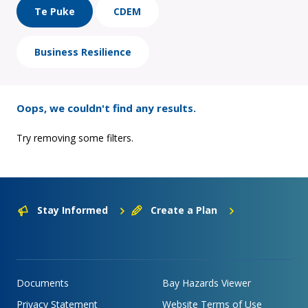
Te Puke
CDEM
Business Resilience
Oops, we couldn't find any results.
Try removing some filters.
Stay Informed
Create a Plan
Documents
Bay Hazards Viewer
Privacy Statement
Website Terms of Use