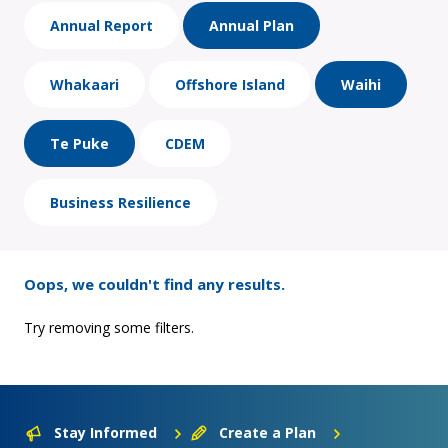
Annual Report
Annual Plan
Whakaari
Offshore Island
Waihi
Te Puke
CDEM
Business Resilience
Oops, we couldn't find any results.
Try removing some filters.
Stay Informed
Create a Plan