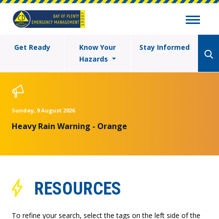
Get Ready
Know Your
Stay Informed
Hazards
Sunday, 9 August 2026
Heavy Rain Warning - Orange
RESOURCES
To refine your search, select the tags on the left side of the