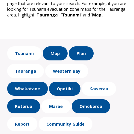
page that are relevant to your search. For example, if you are
looking for Tsunami evacuation zone maps for the Tauranga
area, highlight '
Tauranga
', '
Tsunami
' and '
Map
'.
Tsunami
Map
Plan
Tauranga
Western Bay
Whakatane
Opotiki
Kawerau
Rotorua
Marae
Omokoroa
Report
Community Guide