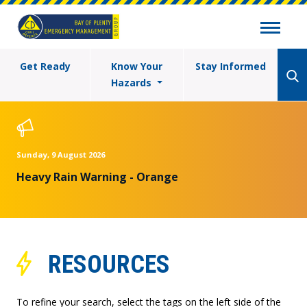
Get Ready
Know Your
Stay Informed
Hazards
Sunday, 9 August 2026
Heavy Rain Warning - Orange
RESOURCES
To refine your search, select the tags on the left side of the