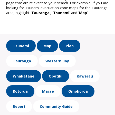
page that are relevant to your search. For example, if you are
looking for Tsunami evacuation zone maps for the Tauranga
area, highlight '
Tauranga
', '
Tsunami
' and '
Map
'.
Tsunami
Map
Plan
Tauranga
Western Bay
Whakatane
Opotiki
Kawerau
Rotorua
Marae
Omokoroa
Report
Community Guide