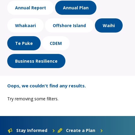
Annual Report
Annual Plan
Whakaari
Offshore Island
Waihi
Te Puke
CDEM
Business Resilience
Oops, we couldn't find any results.
Try removing some filters.
Stay Informed
Create a Plan